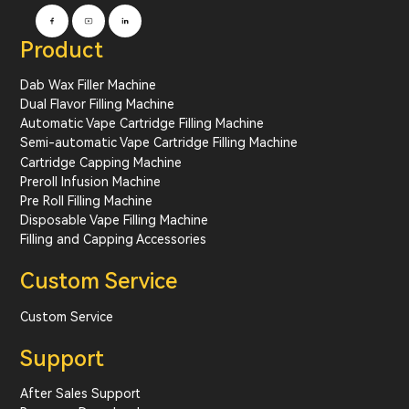
Product
Dab Wax Filler Machine
Dual Flavor Filling Machine
Automatic Vape Cartridge Filling Machine
Semi-automatic Vape Cartridge Filling Machine
Cartridge Capping Machine
Preroll Infusion Machine
Pre Roll Filling Machine
Disposable Vape Filling Machine
Filling and Capping Accessories
Custom Service
Custom Service
Support
After Sales Support