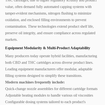
THC cartridges, due to higher regulatory scrutiny and product
value, often demand fully automated capping systems with
tamper-evident mechanisms, nitrogen flushing to minimize
oxidation, and enclosed filling environments to prevent
contamination. These technologies extend product shelf life,
preserve oil integrity, and ensure compliance across regulated
markets.
Equipment Modularity & Multi-Product Adaptability
Many producers today operate hybrid facilities, manufacturing
both CBD and THC cartridges across diverse product lines.
Leading equipment manufacturers offer modular, adaptable
filling systems designed to simplify these transitions.
Modern machines frequently include:
Quick-change nozzle assemblies for different cartridge formats
Adjustable heating modules to handle various oil viscosities
Configurable dosing systems tailored to each product's