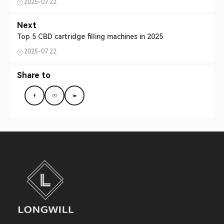
2025-07.22
Next
Top 5 CBD cartridge filling machines in 2025
2025-07.22
Share to