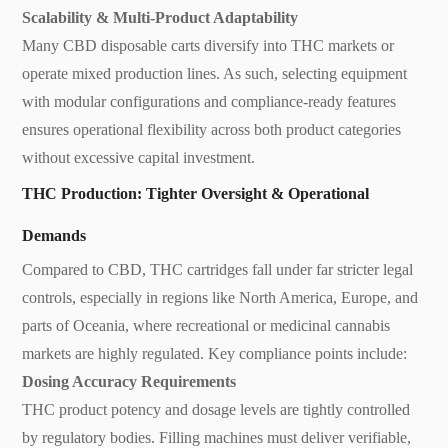
Scalability & Multi-Product Adaptability
Many CBD disposable carts diversify into THC markets or
operate mixed production lines. As such, selecting equipment
with modular configurations and compliance-ready features
ensures operational flexibility across both product categories
without excessive capital investment.
THC Production: Tighter Oversight & Operational
Demands
Compared to CBD, THC cartridges fall under far stricter legal
controls, especially in regions like North America, Europe, and
parts of Oceania, where recreational or medicinal cannabis
markets are highly regulated. Key compliance points include:
Dosing Accuracy Requirements
THC product potency and dosage levels are tightly controlled
by regulatory bodies. Filling machines must deliver verifiable,