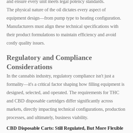
and ensure every unit meets legal potency standards.
The physical nature of the oil dictates every aspect of
equipment design—from pump type to heating configuration.
Manufacturers must align these technical specifications with
their product formulations to maintain efficiency and avoid
costly quality issues.
Regulatory and Compliance
Considerations
In the cannabis industry, regulatory compliance isn't just a
formality—it's a critical factor shaping how filling equipment is
designed, selected, and operated. The requirements for THC
and CBD disposable cartridges differ significantly across
markets, directly impacting technical configurations, production
processes, and ultimately, business viability.
CBD Disposable Carts: Still Regulated, But More Flexible