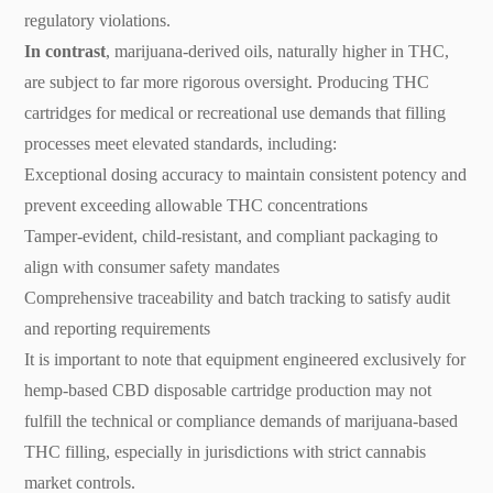
regulatory violations.
In contrast
, marijuana-derived oils, naturally higher in THC,
are subject to far more rigorous oversight. Producing THC
cartridges for medical or recreational use demands that filling
processes meet elevated standards, including:
Exceptional dosing accuracy to maintain consistent potency and
prevent exceeding allowable THC concentrations
Tamper-evident, child-resistant, and compliant packaging to
align with consumer safety mandates
Comprehensive traceability and batch tracking to satisfy audit
and reporting requirements
It is important to note that equipment engineered exclusively for
hemp-based CBD disposable cartridge production may not
fulfill the technical or compliance demands of marijuana-based
THC filling, especially in jurisdictions with strict cannabis
market controls.