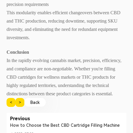
precision requirements
This modularity enables efficient changeovers between CBD
and THC production, reducing downtime, supporting SKU
diversity, and eliminating the need for redundant equipment
investments.
Conclusion
In the rapidly evolving cannabis market, precision, efficiency,
and compliance are non-negotiable. Whether you're filling
CBD cartridges for wellness markets or THC products for
highly regulated territories, understanding the technical
distinctions between these product categories is essential.
<
>
Back
Previous
How to Choose the Best CBD Cartridge Filling Machine