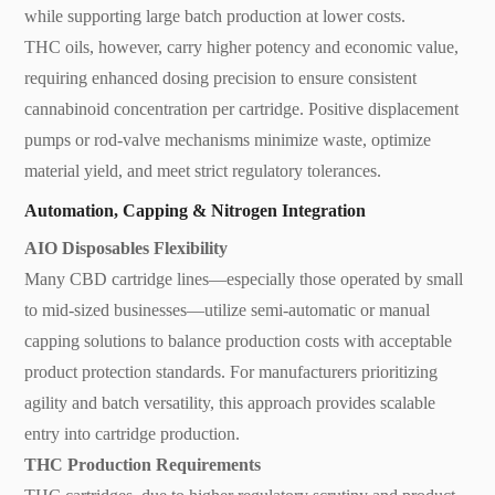
while supporting large batch production at lower costs.
THC oils, however, carry higher potency and economic value,
requiring enhanced dosing precision to ensure consistent
cannabinoid concentration per cartridge. Positive displacement
pumps or rod-valve mechanisms minimize waste, optimize
material yield, and meet strict regulatory tolerances.
Automation, Capping & Nitrogen Integration
AIO Disposables Flexibility
Many CBD cartridge lines—especially those operated by small
to mid-sized businesses—utilize semi-automatic or manual
capping solutions to balance production costs with acceptable
product protection standards. For manufacturers prioritizing
agility and batch versatility, this approach provides scalable
entry into cartridge production.
THC Production Requirements