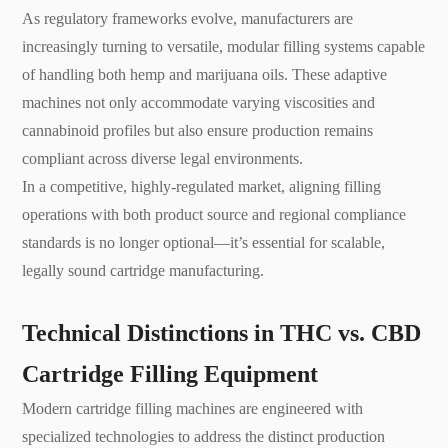
As regulatory frameworks evolve, manufacturers are
increasingly turning to versatile, modular filling systems capable
of handling both hemp and marijuana oils. These adaptive
machines not only accommodate varying viscosities and
cannabinoid profiles but also ensure production remains
compliant across diverse legal environments.
In a competitive, highly-regulated market, aligning filling
operations with both product source and regional compliance
standards is no longer optional—it’s essential for scalable,
legally sound cartridge manufacturing.
Technical Distinctions in THC vs. CBD
Cartridge Filling Equipment
Modern cartridge filling machines are engineered with
specialized technologies to address the distinct production