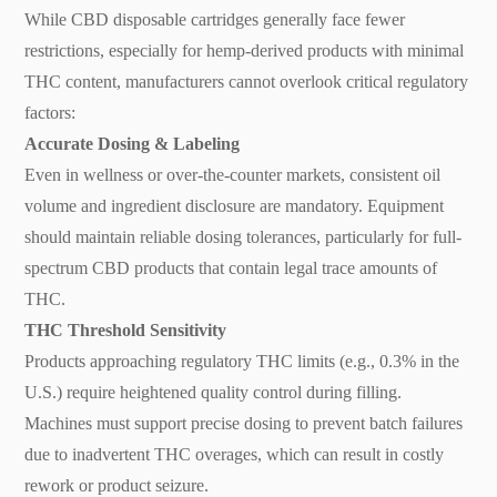
While CBD disposable cartridges generally face fewer
restrictions, especially for hemp-derived products with minimal
THC content, manufacturers cannot overlook critical regulatory
factors:
Accurate Dosing & Labeling
Even in wellness or over-the-counter markets, consistent oil
volume and ingredient disclosure are mandatory. Equipment
should maintain reliable dosing tolerances, particularly for full-
spectrum CBD products that contain legal trace amounts of
THC.
THC Threshold Sensitivity
Products approaching regulatory THC limits (e.g., 0.3% in the
U.S.) require heightened quality control during filling.
Machines must support precise dosing to prevent batch failures
due to inadvertent THC overages, which can result in costly
rework or product seizure.