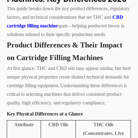
This guide breaks down the key product differences, regulatory
factors, and technical considerations that set THC and
CBD
cartridge filling machine
apart—helping producers invest in
solutions tailored to their specific production needs.
Product Differences & Their Impact
on Cartridge Filling Machines
At first glance, THC and CBD oils may appear similar, but their
unique physical properties create distinct technical demands for
cartridge filling equipment. Understanding these differences is
critical to selecting machines that deliver consistent product
quality, high efficiency, and regulatory compliance.
Key Physical Differences at a Glance
Attribute
CBD Oils
THC Oils
(Concentrates, Live