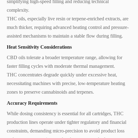
simplifying high-speed filling and reducing technical
complexity.
THC oils, especially live resin or terpene-enriched extracts, are
much thicker, requiring advanced heating control and pressure-
assisted mechanisms to maintain a stable flow during filling.
Heat Sensitivity Considerations
CBD oils tolerate a broader temperature range, allowing for
faster filling cycles with moderate thermal management.
THC concentrates degrade quickly under excessive heat,
necessitating machines with precise, low-temperature heating
zones to preserve cannabinoids and terpenes.
Accuracy Requirements
While dosing consistency is essential for all cartridges, THC
production lines operate under tighter regulatory and financial
constraints, demanding micro-precision to avoid product loss