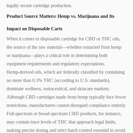
legally secure cartridge production.
Product Source Matters: Hemp vs. Marijuana and Its
Impact on Disposable Carts
When it comes to disposable cartridge for CBD or THC oils,
the source of the raw material—whether extracted from hemp
or marijuana—plays a critical role in determining both
equipment requirements and regulatory expectations.
Hemp-derived oils, which are federally classified by containing
no more than 0.3% THC (according to U.S. standards),
dominate wellness, nutraceutical, and skincare markets.
Although CBD cartridges made from hemp typically face fewer
restrictions, manufacturers cannot disregard compliance entirely.
Full-spectrum or broad-spectrum CBD products, for instance,
may contain trace levels of THC that approach legal limits,
making precise dosing and strict batch control essential to avoid