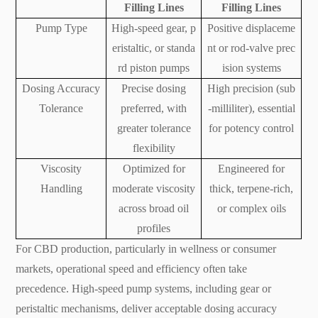
Filling Lines
Filling Lines
Pump Type
High-speed gear, p
Positive displaceme
eristaltic, or standa
nt or rod-valve prec
rd piston pumps
ision systems
Dosing Accuracy
Precise dosing
High precision (sub
Tolerance
preferred, with
-milliliter), essential
greater tolerance
for potency control
flexibility
Viscosity
Optimized for
Engineered for
Handling
moderate viscosity
thick, terpene-rich,
across broad oil
or complex oils
profiles
For CBD production, particularly in wellness or consumer
markets, operational speed and efficiency often take
precedence. High-speed pump systems, including gear or
peristaltic mechanisms, deliver acceptable dosing accuracy