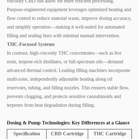
viscosity CBD oils allow for more efficient processing.
Purpose-engineered equipment leverages optimized heating and
flow control to reduce material waste, improve dosing accuracy,
and simplify operation—making it well-suited for automated
filling and sealing lines with minimal manual intervention.
THC-Focused Systems
In contrast, high-viscosity THC concentrates—such as live
resin, terpene-rich distillates, or full-spectrum oils—demand
advanced thermal control. Leading filling machines incorporate
multi-zone, independently adjustable heating along oil
reservoirs, tubing, and filling nozzles. This ensures stable flow,
prevents clogging, and protects sensitive cannabinoids and
terpenes from heat degradation during filling.
Dosing & Pump Technologies: Key Differences at a Glance
Specification
CBD Cartridge
THC Cartridge