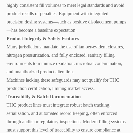
highly consistent fill volumes to meet legal standards and avoid
product recalls or penalties. Equipment with integrated
precision dosing systems—such as positive displacement pumps
—has become a baseline expectation.
Product Integrity & Safety Features
Many jurisdictions mandate the use of tamper-evident closures,
nitrogen pressurization, and fully enclosed, sanitary filling
environments to minimize oxidation, microbial contamination,
and unauthorized product alteration.
Machines lacking these safeguards may not qualify for THC
production certification, limiting market access.
Traceability & Batch Documentation
THC product lines must integrate robust batch tracking,
serialization, and automated record-keeping, often enforced
through audits or regulatory inspections. Modern filling systems
must support this level of traceability to ensure compliance at