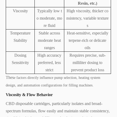
Resin, etc.)
Viscosity
Typically low t
High viscosity, thicker co
o moderate, mo
nsistency, variable texture
re fluid
s
Temperature
Stable across
Heat-sensitive, especially
Stability
moderate heat
terpene-rich or delicate
ranges
oils
Dosing
High accuracy
Requires precise, sub-
Sensitivity
preferred, less
milliliter dosing to
strict
prevent product loss
Thes
e factors directly influence pump selection, heating system
design, and automation configurations for filling machines.
Viscosity & Flow Behavior
CBD disposable cartridges, particularly isolates and broad-
spectrum formulas, flow easily and maintain stable consistency,