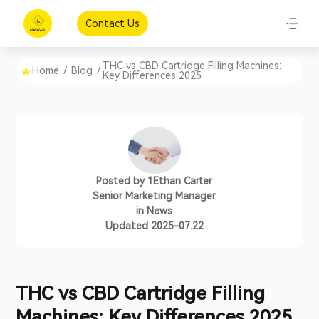
Contact Us
THC vs CBD Cartridge Filling Machines:
Home
/
Blog
/
Key Differences 2025
Posted by
1Ethan Carter
Senior Marketing Manager
in
News
Updated 2025-07.22
THC vs CBD Cartridge Filling
Machines: Key Differences 2025