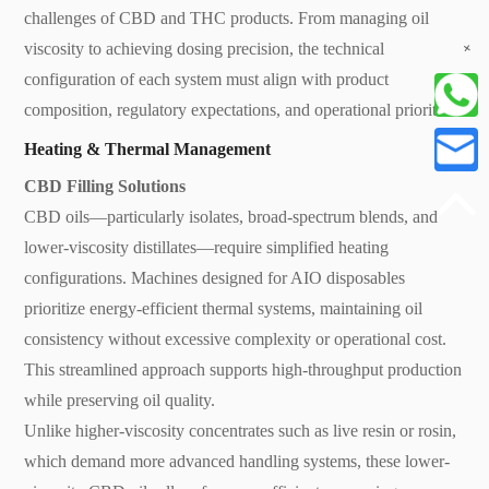
challenges of CBD and THC products. From managing oil
+
viscosity to achieving dosing precision, the technical
configuration of each system must align with product
composition, regulatory expectations, and operational priorities.
Heating & Thermal Management
CBD Filling Solutions
CBD oils—particularly isolates, broad-spectrum blends, and
lower-viscosity distillates—require simplified heating
configurations. Machines designed for AIO disposables
prioritize energy-efficient thermal systems, maintaining oil
consistency without excessive complexity or operational cost.
This streamlined approach supports high-throughput production
while preserving oil quality.
Unlike higher-viscosity concentrates such as live resin or rosin,
which demand more advanced handling systems, these lower-