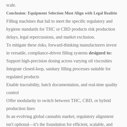
scale.
Conclusion: Equipment Selection Must Align with Legal Realitie
Filling machines that fail to meet the specific regulatory and
hygiene standards for THC or CBD products risk production
delays, legal repercussions, and market exclusion.
To mitigate these risks, forward-thinking manufacturers invest
in versatile, compliance-driven filling systems
designed to:
Support high-precision dosing across varying oil viscosities
Integrate closed-loop, sanitary filling processes suitable for
regulated products
Enable traceability, batch documentation, and real-time quality
control
Offer modularity to switch between THC, CBD, or hybrid
production lines
In an evolving global cannabis market, regulatory alignment
isn't optional—it’s the foundation for efficient, scalable, and