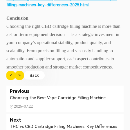
filling-machines-key-differences-2025.html
Conclusion
Choosing the right CBD cartridge filling machine is more than
a short-term equipment decision—it's a strategic investment in
your company’s operational stability, product quality, and
scalability. From precision filling and viscosity handling to
automation and supplier support, each aspect contributes to
smoother production and stronger market competitiveness.
<
>
Back
Previous
Choosing the Best Vape Cartridge Filling Machine
2025-07.22
Next
THC vs CBD Cartridge Filling Machines: Key Differences