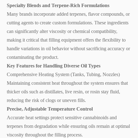
Specialty Blends and Terpene-Rich Formulations
Many brands incorporate added terpenes, flavor compounds, or
cutting agents to create custom formulations. These ingredients
can significantly alter viscosity or chemical compatibility,
making it critical that filling equipment offers the flexibility to
handle variations in oil behavior without sacrificing accuracy or
contaminating the product.
Key Features for Handling Diverse Oil Types
Comprehensive Heating System (Tanks, Tubing, Nozzles)
Maintaining consistent heat throughout the system ensures that
thicker oils such as distillates, live resin, or rosin stay fluid,
reducing the risk of clogs or uneven fills.
Precise, Adjustable Temperature Control
Accurate heat settings protect sensitive cannabinoids and
terpenes from degradation while ensuring oils remain at optimal
viscosity throughout the filling process.