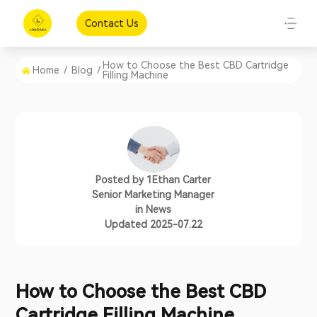
Contact Us
How to Choose the Best CBD Cartridge
Home
/
Blog
/
Filling Machine
Posted by
1Ethan Carter
Senior Marketing Manager
in
News
Updated 2025-07.22
How to Choose the Best CBD
Cartridge Filling Machine