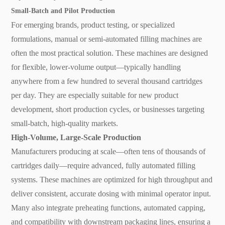
Small-Batch and Pilot Production
For emerging brands, product testing, or specialized
formulations, manual or semi-automated filling machines are
often the most practical solution. These machines are designed
for flexible, lower-volume output—typically handling
anywhere from a few hundred to several thousand cartridges
per day. They are especially suitable for new product
development, short production cycles, or businesses targeting
small-batch, high-quality markets.
High-Volume, Large-Scale Production
Manufacturers producing at scale—often tens of thousands of
cartridges daily—require advanced, fully automated filling
systems. These machines are optimized for high throughput and
deliver consistent, accurate dosing with minimal operator input.
Many also integrate preheating functions, automated capping,
and compatibility with downstream packaging lines, ensuring a