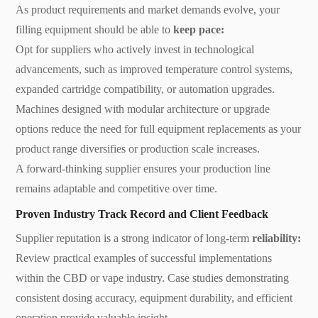
As product requirements and market demands evolve, your
filling equipment should be able to
keep pace:
Opt for suppliers who actively invest in technological
advancements, such as improved temperature control systems,
expanded cartridge compatibility, or automation upgrades.
Machines designed with modular architecture or upgrade
options reduce the need for full equipment replacements as your
product range diversifies or production scale increases.
A forward-thinking supplier ensures your production line
remains adaptable and competitive over time.
Proven Industry Track Record and Client Feedback
Supplier reputation is a strong indicator of long-term
reliability:
Review practical examples of successful implementations
within the CBD or vape industry. Case studies demonstrating
consistent dosing accuracy, equipment durability, and efficient
operation provide valuable insight.