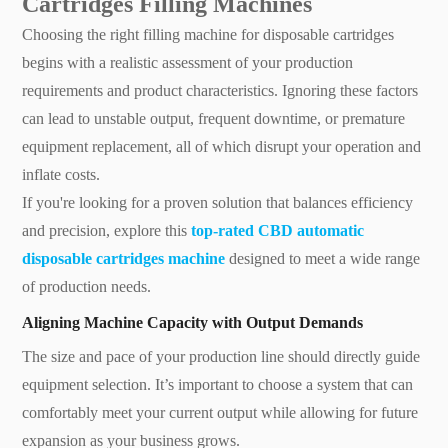
Cartridges Filling Machines
Choosing the right filling machine for disposable cartridges
begins with a realistic assessment of your production
requirements and product characteristics. Ignoring these factors
can lead to unstable output, frequent downtime, or premature
equipment replacement, all of which disrupt your operation and
inflate costs.
If you're looking for a proven solution that balances efficiency
and precision, explore this
top-rated CBD automatic
disposable cartridges machine
designed to meet a wide range
of production needs.
Aligning Machine Capacity with Output Demands
The size and pace of your production line should directly guide
equipment selection. It’s important to choose a system that can
comfortably meet your current output while allowing for future
expansion as your business grows.