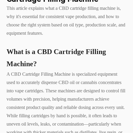
This article explains what a CBD cartridge filling machine is,
why it's essential for consistent vape production, and how to
choose the right system based on oil type, production scale, and
equipment features.
What is a CBD Cartridge Filling
Machine?
A CBD Cartridge Filling Machine is specialized equipment
used to accurately dispense CBD oil or cannabis concentrates
into vape cartridges. These machines are designed to control fill
volumes with precision, helping manufacturers achieve
consistent product quality and reliable dosing across every unit.
While filling cartridges by hand is possible, it often leads to
uneven oil levels, leaks, or contamination—particularly when
working with thicker materials such as distillates, live resin, or