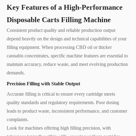
Key Features of a High-Performance
Disposable Carts Filling Machine
Consistent product quality and reliable production output
depend heavily on the design and technical capabilities of your
filling equipment. When processing CBD oil or thicker
cannabis concentrates, specific machine features are essential to
maintain accuracy, reduce waste, and meet evolving production
demands.
Precision Filling with Stable Output
Accurate filling is critical to ensure every cartridge meets
quality standards and regulatory requirements. Poor dosing
leads to product waste, inconsistent performance, and customer
complaints.
Look for machines offering high filling precision, with