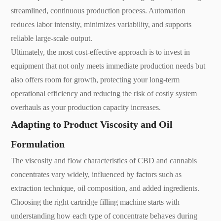
streamlined, continuous production process. Automation
reduces labor intensity, minimizes variability, and supports
reliable large-scale output.
Ultimately, the most cost-effective approach is to invest in
equipment that not only meets immediate production needs but
also offers room for growth, protecting your long-term
operational efficiency and reducing the risk of costly system
overhauls as your production capacity increases.
Adapting to Product Viscosity and Oil
Formulation
The viscosity and flow characteristics of CBD and cannabis
concentrates vary widely, influenced by factors such as
extraction technique, oil composition, and added ingredients.
Choosing the right cartridge filling machine starts with
understanding how each type of concentrate behaves during