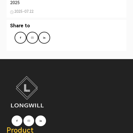
2025
2025-07.22
Share to
Product