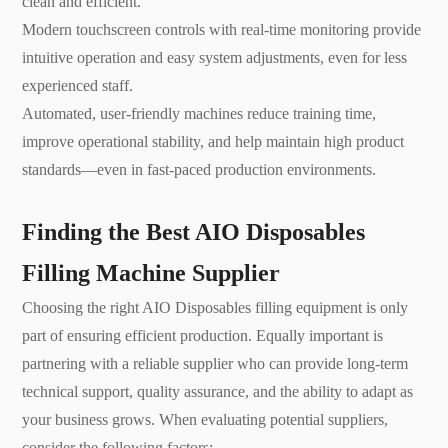
clean and efficient.
Modern touchscreen controls with real-time monitoring provide
intuitive operation and easy system adjustments, even for less
experienced staff.
Automated, user-friendly machines reduce training time,
improve operational stability, and help maintain high product
standards—even in fast-paced production environments.
Finding the Best AIO Disposables
Filling Machine Supplier
Choosing the right AIO Disposables filling equipment is only
part of ensuring efficient production. Equally important is
partnering with a reliable supplier who can provide long-term
technical support, quality assurance, and the ability to adapt as
your business grows. When evaluating potential suppliers,
consider the following factors: