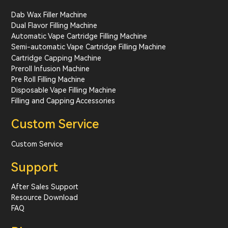
Dab Wax Filler Machine
Dual Flavor Filling Machine
Automatic Vape Cartridge Filling Machine
Semi-automatic Vape Cartridge Filling Machine
Cartridge Capping Machine
Preroll Infusion Machine
Pre Roll Filling Machine
Disposable Vape Filling Machine
Filling and Capping Accessories
Custom Service
Custom Service
Support
After Sales Support
Resource Download
FAQ