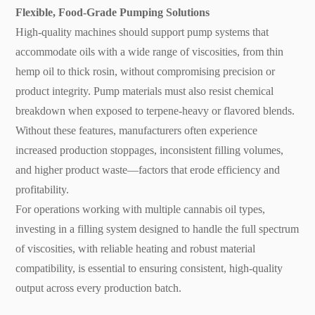
Flexible, Food-Grade Pumping Solutions
High-quality machines should support pump systems that
accommodate oils with a wide range of viscosities, from thin
hemp oil to thick rosin, without compromising precision or
product integrity. Pump materials must also resist chemical
breakdown when exposed to terpene-heavy or flavored blends.
Without these features, manufacturers often experience
increased production stoppages, inconsistent filling volumes,
and higher product waste—factors that erode efficiency and
profitability.
For operations working with multiple cannabis oil types,
investing in a filling system designed to handle the full spectrum
of viscosities, with reliable heating and robust material
compatibility, is essential to ensuring consistent, high-quality
output across every production batch.