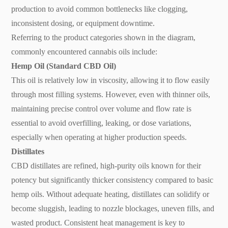
production to avoid common bottlenecks like clogging,
inconsistent dosing, or equipment downtime.
Referring to the product categories shown in the diagram,
commonly encountered cannabis oils include:
Hemp Oil (Standard CBD Oil)
This oil is relatively low in viscosity, allowing it to flow easily
through most filling systems. However, even with thinner oils,
maintaining precise control over volume and flow rate is
essential to avoid overfilling, leaking, or dose variations,
especially when operating at higher production speeds.
Distillates
CBD distillates are refined, high-purity oils known for their
potency but significantly thicker consistency compared to basic
hemp oils. Without adequate heating, distillates can solidify or
become sluggish, leading to nozzle blockages, uneven fills, and
wasted product. Consistent heat management is key to