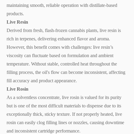
maintaining smooth, reliable operation with distillate-based
products.
Live Resin
Derived from fresh, flash-frozen cannabis plants, live resin is
rich in terpenes, delivering enhanced flavor and aroma.
However, this benefit comes with challenges: live resin’s
viscosity can fluctuate based on formulation and ambient
temperature. Without stable, controlled heat throughout the
filling process, the oil's flow can become inconsistent, affecting
fill accuracy and product appearance.
Live Rosin
As a solventless concentrate, live rosin is valued for its purity
but is one of the most difficult materials to dispense due to its
exceptionally thick, sticky texture. If not properly heated, live
rosin can easily clog filling lines or nozzles, causing downtime
and inconsistent cartridge performance.