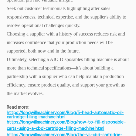
Seek out customer testimonials highlighting after-sales
responsiveness, technical expertise, and the supplier's ability to
resolve operational challenges quickly.
Choosing a supplier with a history of success reduces risk and
increases confidence that your production needs will be
supported, both now and in the future.
Ultimately, selecting a AIO Disposables filling machine is about
more than technical specifications—it’s about building a
partnership with a supplier who can help maintain production
efficiency, ensure product quality, and support your growth as
the market evolves.
Read more：
https://longwillmachinery.com/Blog/5-head-automatic-oil-
cartridge-filling-machine.html
https://longwillmachinery.com/Blog/how-to-fill-disposable-
carts-using-a-cbd-cartridge-filling-machine.html
https://longwillmachinery.com/Blog/thc-vs-cbd-cartridge-