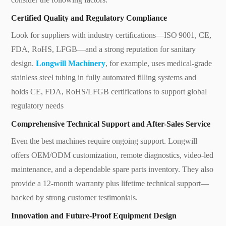
Certified Quality and Regulatory Compliance
Look for suppliers with industry certifications—ISO 9001, CE,
FDA, RoHS, LFGB—and a strong reputation for sanitary
design.
Longwill Machinery
, for example, uses medical-grade
stainless steel tubing in fully automated filling systems and
holds CE, FDA, RoHS/LFGB certifications to support global
regulatory needs
Comprehensive Technical Support and After-Sales Service
Even the best machines require ongoing support. Longwill
offers OEM/ODM customization, remote diagnostics, video-led
maintenance, and a dependable spare parts inventory. They also
provide a 12‑month warranty plus lifetime technical support—
backed by strong customer testimonials.
Innovation and Future-Proof Equipment Design