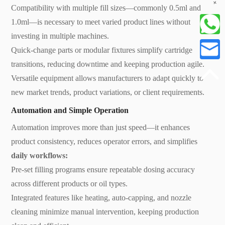
+
Compatibility with multiple fill sizes—commonly 0.5ml and
1.0ml—is necessary to meet varied product lines without
investing in multiple machines.
Quick-change parts or modular fixtures simplify cartridge
transitions, reducing downtime and keeping production agile.
Versatile equipment allows manufacturers to adapt quickly to
new market trends, product variations, or client requirements.
Automation and Simple Operation
Automation improves more than just speed—it enhances
product consistency, reduces operator errors, and simplifies
daily workflows:
Pre-set filling programs ensure repeatable dosing accuracy
across different products or oil types.
Integrated features like heating, auto-capping, and nozzle
cleaning minimize manual intervention, keeping production