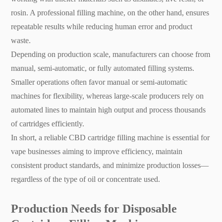
rosin. A professional filling machine, on the other hand, ensures
repeatable results while reducing human error and product
waste.
Depending on production scale, manufacturers can choose from
manual, semi-automatic, or fully automated filling systems.
Smaller operations often favor manual or semi-automatic
machines for flexibility, whereas large-scale producers rely on
automated lines to maintain high output and process thousands
of cartridges efficiently.
In short, a reliable CBD cartridge filling machine is essential for
vape businesses aiming to improve efficiency, maintain
consistent product standards, and minimize production losses—
regardless of the type of oil or concentrate used.
Production Needs for Disposable