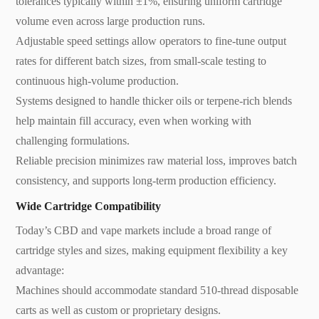
tolerances typically within ±1%, ensuring uniform cartridge
volume even across large production runs.
Adjustable speed settings allow operators to fine-tune output
rates for different batch sizes, from small-scale testing to
continuous high-volume production.
Systems designed to handle thicker oils or terpene-rich blends
help maintain fill accuracy, even when working with
challenging formulations.
Reliable precision minimizes raw material loss, improves batch
consistency, and supports long-term production efficiency.
Wide Cartridge Compatibility
Today’s CBD and vape markets include a broad range of
cartridge styles and sizes, making equipment flexibility a key
advantage:
Machines should accommodate standard 510-thread disposable
carts as well as custom or proprietary designs.