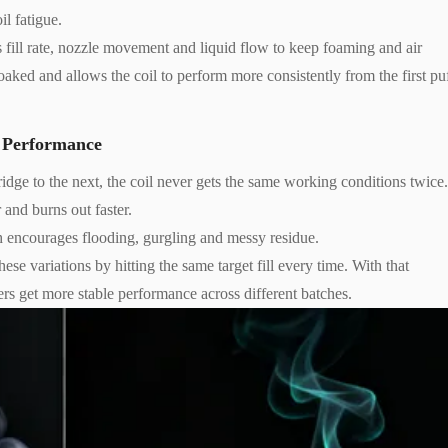
il fatigue.
 fill rate, nozzle movement and liquid flow to keep foaming and air
ked and allows the coil to perform more consistently from the first pu
l Performance
rtridge to the next, the coil never gets the same working conditions twice
 and burns out faster.
h encourages flooding, gurgling and messy residue.
se variations by hitting the same target fill every time. With that
ers get more stable performance across different batches.