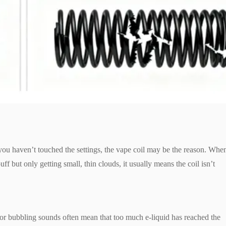
ou haven’t touched the settings, the vape coil may be the reason. Whe
f but only getting small, thin clouds, it usually means the coil isn’t
g or bubbling sounds often mean that too much e-liquid has reached the