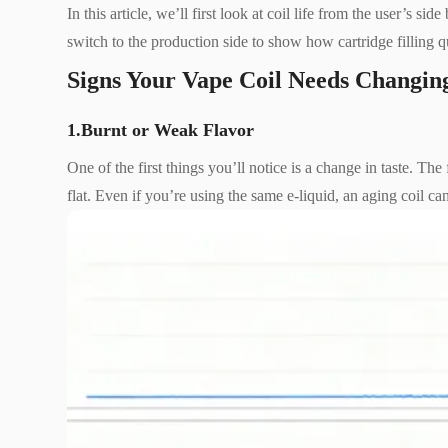
In this article, we’ll first look at coil life from the user’s 
switch to the production side to show how cartridge filling qu
Signs Your Vape Coil Needs Changin
1.Burnt or Weak Flavor
One of the first things you’ll notice is a change in taste. Th
flat. Even if you’re using the same e-liquid, an aging coil ca