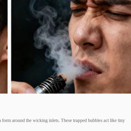
an form around the wicking inlets. These trapped bubbles act like tiny