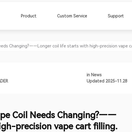
e
Product
Custom Service
Support
s Changing?——Longer coil life starts with high-precision vape cart
in
News
ADER
Updated 2025-11.28
pe Coil Needs Changing?——
igh-precision vape cart filling.