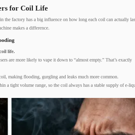
rs for Coil Life
in the factory has a big influence on how long each coil can actually las
machine makes a difference.
ooding
il life.
o users are more likely to vape it down to “almost empty.” That’s exactly
he coil, making flooding, gurgling and leaks much more common.
hin a tight volume range, so the coil always has a stable supply of e-liq