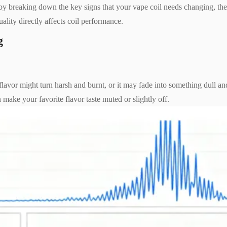
side by breaking down the key signs that your vape coil needs changing, th
ality directly affects coil performance.
g
e flavor might turn harsh and burnt, or it may fade into something dull an
n make your favorite flavor taste muted or slightly off.