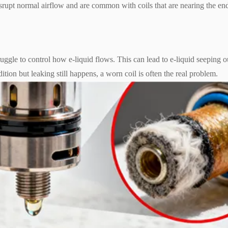
 disrupt normal airflow and are common with coils that are nearing the en
ruggle to control how e-liquid flows. This can lead to e-liquid seeping o
ition but leaking still happens, a worn coil is often the real problem.