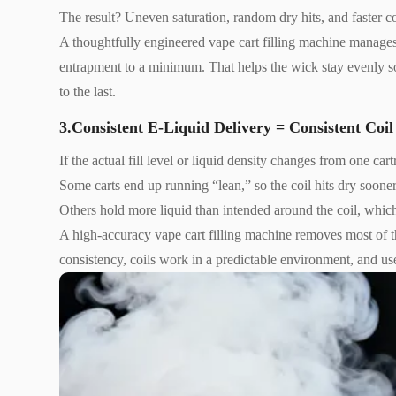
The result? Uneven saturation, random dry hits, and faster co
A thoughtfully engineered vape cart filling machine manages
entrapment to a minimum. That helps the wick stay evenly soa
to the last.
3.Consistent E-Liquid Delivery = Consistent Coi
If the actual fill level or liquid density changes from one ca
Some carts end up running “lean,” so the coil hits dry sooner
Others hold more liquid than intended around the coil, whic
A high-accuracy vape cart filling machine removes most of the
consistency, coils work in a predictable environment, and us