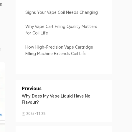
en
Signs Your Vape Coil Needs Changing
Why Vape Cart Filling Quality Matters
for Coil Life
How High-Precision Vape Cartridge
d
Filling Machine Extends Coil Life
Previous
Why Does My Vape Liquid Have No
Flavour?
2025-11.28