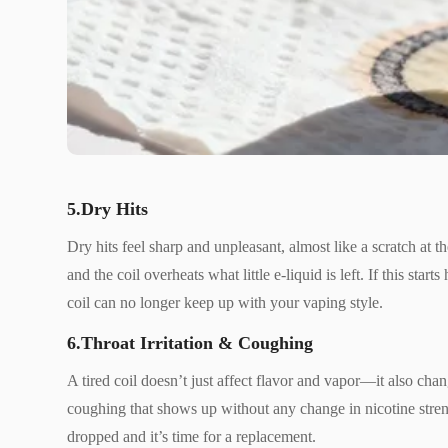
5.Dry Hits
Dry hits feel sharp and unpleasant, almost like a scratch at 
and the coil overheats what little e-liquid is left. If this star
coil can no longer keep up with your vaping style.
6.Throat Irritation & Coughing
A tired coil doesn’t just affect flavor and vapor—it also cha
coughing that shows up without any change in nicotine strengt
dropped and it’s time for a replacement.