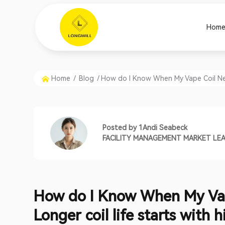
Hom
Home
/
Blog
/
How do I Know When My Vape Coil Need
Posted by
1Andi Seabeck
FACILITY MANAGEMENT MARKET LE
How do I Know When My Va
Longer coil life starts with h