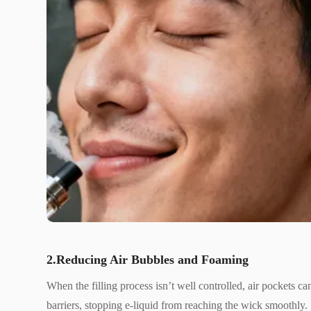
2.Reducing Air Bubbles and Foaming
When the filling process isn’t well controlled, air pockets c
barriers, stopping e-liquid from reaching the wick smoothly.