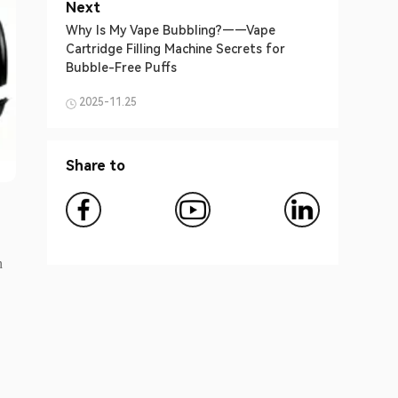
Next
Why Is My Vape Bubbling?——Vape
Cartridge Filling Machine Secrets for
Bubble-Free Puffs
2025-11.25
Share to
n