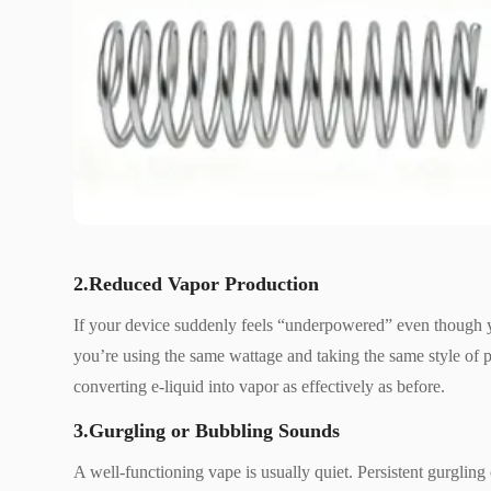
2.Reduced Vapor Production
If your device suddenly feels “underpowered” even though y
you’re using the same wattage and taking the same style of puf
converting e-liquid into vapor as effectively as before.
3.Gurgling or Bubbling Sounds
A well-functioning vape is usually quiet. Persistent gurglin