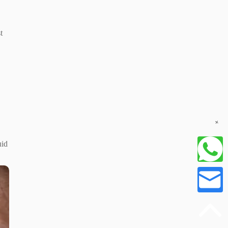
t
+
uid