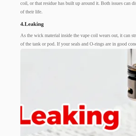
coil, or that residue has built up around it. Both issues can
of their life.
4.Leaking
As the wick material inside the vape coil wears out, it can st
of the tank or pod. If your seals and O-rings are in good cond