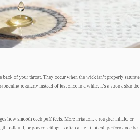
the back of your throat. They occur when the wick isn’t properly saturat
ts happening regularly instead of just once in a while, it’s a strong sign the
nges how smooth each puff feels. More irritation, a rougher inhale, or
h, e-liquid, or power settings is often a sign that coil performance has