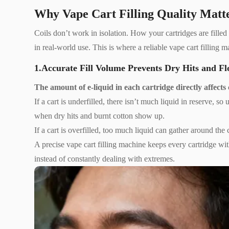
Why Vape Cart Filling Quality Matte
Coils don’t work in isolation. How your cartridges are filled 
in real-world use. This is where a reliable vape cart filling 
1.Accurate Fill Volume Prevents Dry Hits and Fl
The amount of e-liquid in each cartridge directly affects co
If a cart is underfilled, there isn’t much liquid in reserve, s
when dry hits and burnt cotton show up.
If a cart is overfilled, too much liquid can gather around t
A precise vape cart filling machine keeps every cartridge wit
instead of constantly dealing with extremes.