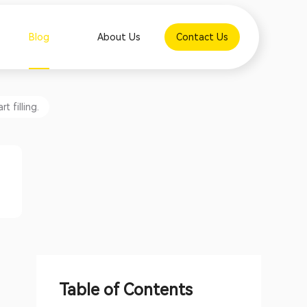
Blog
About Us
Contact Us
 filling.
Table of Contents