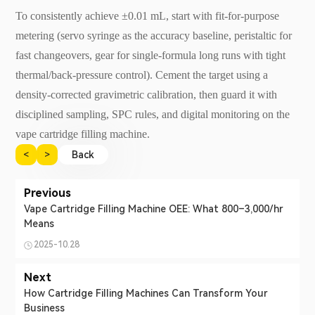
To consistently achieve ±0.01 mL, start with fit-for-purpose
metering (servo syringe as the accuracy baseline, peristaltic for
fast changeovers, gear for single-formula long runs with tight
thermal/back-pressure control). Cement the target using a
density-corrected gravimetric calibration, then guard it with
disciplined sampling, SPC rules, and digital monitoring on the
vape cartridge filling machine.
<
>
Back
Previous
Vape Cartridge Filling Machine OEE: What 800–3,000/hr
Means
2025-10.28
Next
How Cartridge Filling Machines Can Transform Your
Business