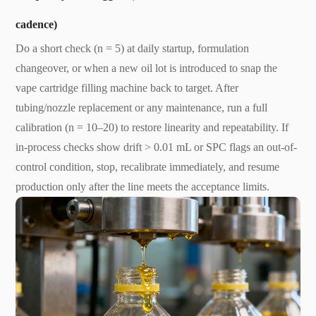
cadence)
Do a short check (n = 5) at daily startup, formulation
changeover, or when a new oil lot is introduced to snap the
vape cartridge filling machine back to target. After
tubing/nozzle replacement or any maintenance, run a full
calibration (n = 10–20) to restore linearity and repeatability. If
in-process checks show drift > 0.01 mL or SPC flags an out-of-
control condition, stop, recalibrate immediately, and resume
production only after the line meets the acceptance limits.