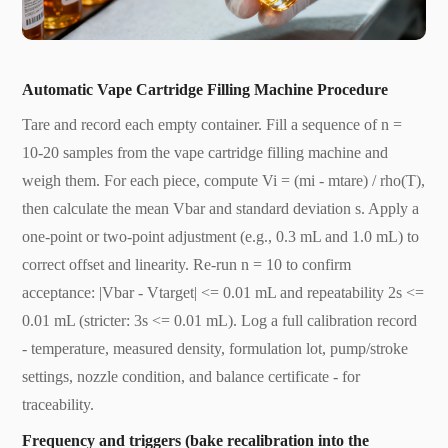
Automatic Vape Cartridge Filling Machine Procedure
Tare and record each empty container. Fill a sequence of n =
10-20 samples from the vape cartridge filling machine and
weigh them. For each piece, compute Vi = (mi - mtare) / rho(T),
then calculate the mean Vbar and standard deviation s. Apply a
one-point or two-point adjustment (e.g., 0.3 mL and 1.0 mL) to
correct offset and linearity. Re-run n = 10 to confirm
acceptance: |Vbar - Vtarget| <= 0.01 mL and repeatability 2s <=
0.01 mL (stricter: 3s <= 0.01 mL). Log a full calibration record
- temperature, measured density, formulation lot, pump/stroke
settings, nozzle condition, and balance certificate - for
traceability.
Frequency and triggers (bake recalibration into the