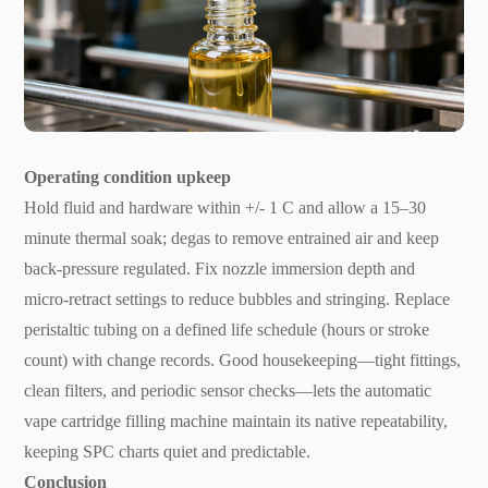
Operating condition upkeep
Hold fluid and hardware within +/- 1 C and allow a 15–30
minute thermal soak; degas to remove entrained air and keep
back-pressure regulated. Fix nozzle immersion depth and
micro-retract settings to reduce bubbles and stringing. Replace
peristaltic tubing on a defined life schedule (hours or stroke
count) with change records. Good housekeeping—tight fittings,
clean filters, and periodic sensor checks—lets the automatic
vape cartridge filling machine maintain its native repeatability,
keeping SPC charts quiet and predictable.
Conclusion