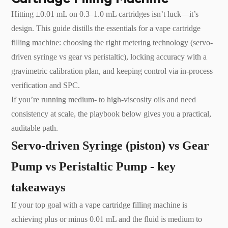
Hitting ±0.01 mL on 0.3–1.0 mL cartridges isn’t luck—it’s
design. This guide distills the essentials for a vape cartridge
filling machine: choosing the right metering technology (servo-
driven syringe vs gear vs peristaltic), locking accuracy with a
gravimetric calibration plan, and keeping control via in-process
verification and SPC.
If you’re running medium- to high-viscosity oils and need
consistency at scale, the playbook below gives you a practical,
auditable path.
Servo-driven Syringe (piston) vs Gear
Pump vs Peristaltic Pump - key
takeaways
If your top goal with a vape cartridge filling machine is
achieving plus or minus 0.01 mL and the fluid is medium to