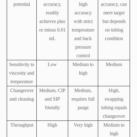
potential
accuracy,
high
accuracy, can
readily
accuracy
meet target
achieves plus
with strict
but depends
or minus 0.01
temperature
on tubing
mL
and back
condition
pressure
control
Sensitivity to
Low
Medium to
Medium
viscosity and
high
temperature
Changeover
Medium, CIP
Medium,
High,
and cleaning
and SIP
requires full
swapping
friendly
purge
tubing equals
changeover
Throughput
High
Very high
Medium to
high