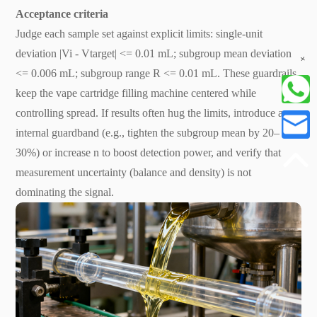
Acceptance criteria
Judge each sample set against explicit limits: single-unit
deviation |Vi - Vtarget| <= 0.01 mL; subgroup mean deviation
+
<= 0.006 mL; subgroup range R <= 0.01 mL. These guardrails
keep the vape cartridge filling machine centered while
controlling spread. If results often hug the limits, introduce an
internal guardband (e.g., tighten the subgroup mean by 20–
30%) or increase n to boost detection power, and verify that
measurement uncertainty (balance and density) is not
dominating the signal.