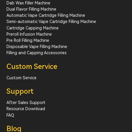
Dab Wax Filler Machine
Dual Flavor Filling Machine
Automatic Vape Cartridge Filling Machine
Semi-automatic Vape Cartridge Filling Machine
Cartridge Capping Machine
Preroll Infusion Machine
Pre Roll Filling Machine
Disposable Vape Filling Machine
Filling and Capping Accessories
Custom Service
Custom Service
Support
After Sales Support
Resource Download
FAQ
Blog