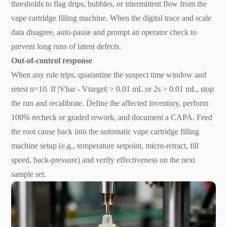
thresholds to flag drips, bubbles, or intermittent flow from the
vape cartridge filling machine. When the digital trace and scale
data disagree, auto-pause and prompt an operator check to
prevent long runs of latent defects.
Out-of-control response
When any rule trips, quarantine the suspect time window and
retest n=10. If |Vbar - Vtarget| > 0.01 mL or 2s > 0.01 mL, stop
the run and recalibrate. Define the affected inventory, perform
100% recheck or graded rework, and document a CAPA. Feed
the root cause back into the automatic vape cartridge filling
machine setup (e.g., temperature setpoint, micro-retract, fill
speed, back-pressure) and verify effectiveness on the next
sample set.