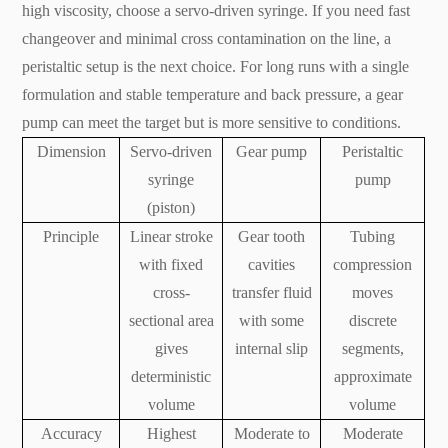
high viscosity, choose a servo-driven syringe. If you need fast
changeover and minimal cross contamination on the line, a
peristaltic setup is the next choice. For long runs with a single
formulation and stable temperature and back pressure, a gear
pump can meet the target but is more sensitive to conditions.
Dimension
Servo-driven
Gear pump
Peristaltic
syringe
pump
(piston)
Principle
Linear stroke
Gear tooth
Tubing
with fixed
cavities
compression
cross-
transfer fluid
moves
sectional area
with some
discrete
gives
internal slip
segments,
deterministic
approximate
volume
volume
Accuracy
Highest
Moderate to
Moderate