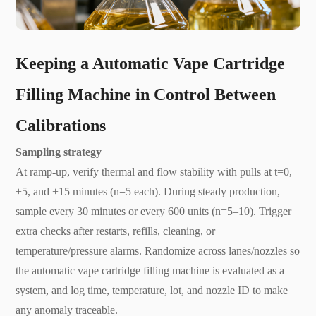
K
eeping a Automatic Vape Cartridge
Filling Machine in Control Between
Calibrations
Sampling strategy
At ramp-up, verify thermal and flow stability with pulls at t=0,
+5, and +15 minutes (n=5 each). During steady production,
sample every 30 minutes or every 600 units (n=5–10). Trigger
extra checks after restarts, refills, cleaning, or
temperature/pressure alarms. Randomize across lanes/nozzles so
the automatic vape cartridge filling machine is evaluated as a
system, and log time, temperature, lot, and nozzle ID to make
any anomaly traceable.