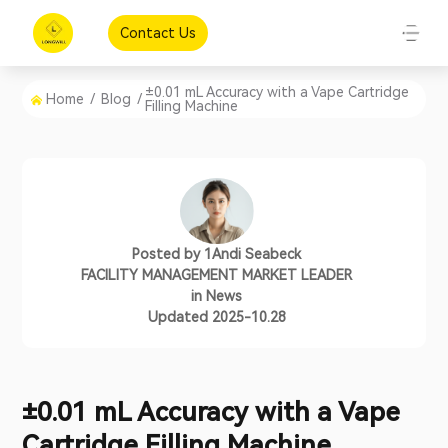
Contact Us
±0.01 mL Accuracy with a Vape Cartridge
Home
/
Blog
/
Filling Machine
Posted by
1Andi Seabeck
FACILITY MANAGEMENT MARKET LEADER
in
News
Updated 2025-10.28
±0.01 mL Accuracy with a Vape
Cartridge Filling Machine