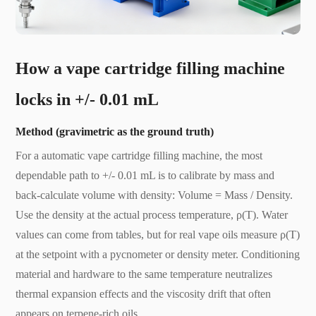
H
ow a vape cartridge filling machine
locks in +/- 0.01 mL
Method (gravimetric as the ground truth)
For a automatic vape cartridge filling machine, the most
dependable path to +/- 0.01 mL is to calibrate by mass and
back-calculate volume with density: Volume = Mass / Density.
Use the density at the actual process temperature, ρ(T). Water
values can come from tables, but for real vape oils measure ρ(T)
at the setpoint with a pycnometer or density meter. Conditioning
material and hardware to the same temperature neutralizes
thermal expansion effects and the viscosity drift that often
appears on terpene-rich oils.