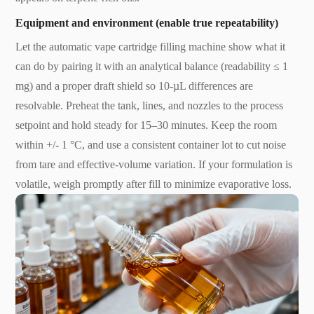
Equipment and environment (enable true repeatability)
Let the automatic vape cartridge filling machine show what it
can do by pairing it with an analytical balance (readability ≤ 1
mg) and a proper draft shield so 10-µL differences are
resolvable. Preheat the tank, lines, and nozzles to the process
setpoint and hold steady for 15–30 minutes. Keep the room
within +/- 1 °C, and use a consistent container lot to cut noise
from tare and effective-volume variation. If your formulation is
volatile, weigh promptly after fill to minimize evaporative loss.