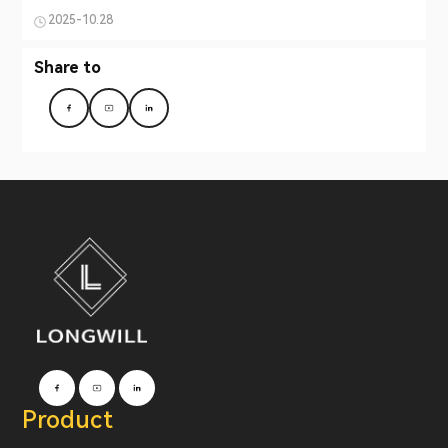
2025-10.28
Share to
Product