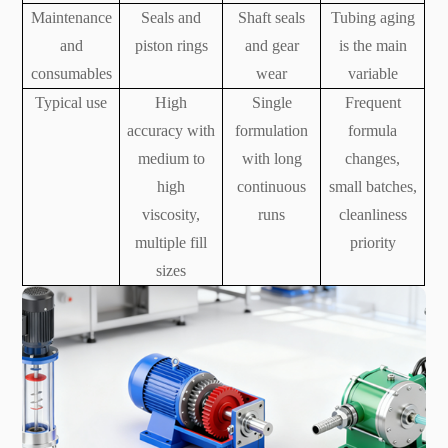
Maintenance
Seals and
Shaft seals
Tubing aging
and
piston rings
and gear
is the main
consumables
wear
variable
Typical use
High
Single
Frequent
accuracy with
formulation
formula
medium to
with long
changes,
high
continuous
small batches,
viscosity,
runs
cleanliness
multiple fill
priority
sizes