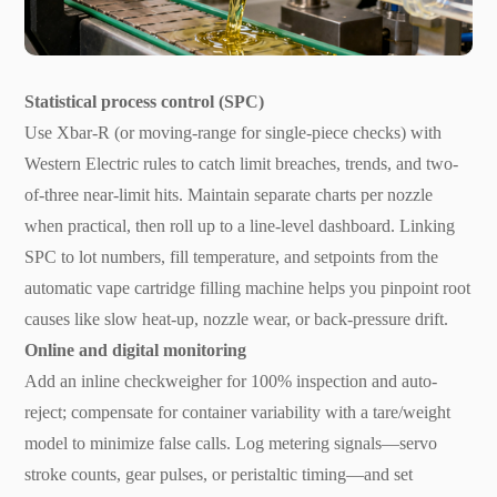
Statistical process control (SPC)
Use Xbar-R (or moving-range for single-piece checks) with
Western Electric rules to catch limit breaches, trends, and two-
of-three near-limit hits. Maintain separate charts per nozzle
when practical, then roll up to a line-level dashboard. Linking
SPC to lot numbers, fill temperature, and setpoints from the
automatic vape cartridge filling machine helps you pinpoint root
causes like slow heat-up, nozzle wear, or back-pressure drift.
Online and digital monitoring
Add an inline checkweigher for 100% inspection and auto-
reject; compensate for container variability with a tare/weight
model to minimize false calls. Log metering signals—servo
stroke counts, gear pulses, or peristaltic timing—and set