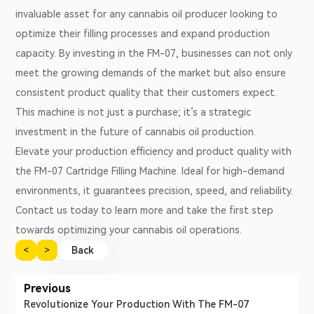
invaluable asset for any cannabis oil producer looking to
optimize their filling processes and expand production
capacity. By investing in the FM-07, businesses can not only
meet the growing demands of the market but also ensure
consistent product quality that their customers expect.
This machine is not just a purchase; it’s a strategic
investment in the future of cannabis oil production.
Elevate your production efficiency and product quality with
the FM-07 Cartridge Filling Machine. Ideal for high-demand
environments, it guarantees precision, speed, and reliability.
Contact us today to learn more and take the first step
towards optimizing your cannabis oil operations.
<
>
Back
Previous
Revolutionize Your Production With The FM-07