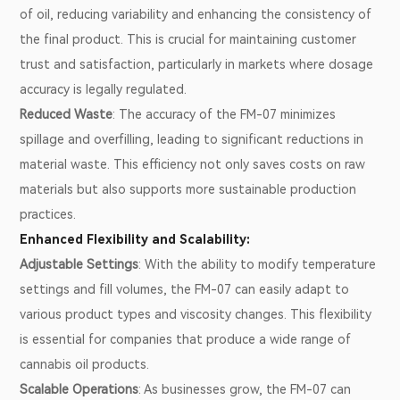
of oil, reducing variability and enhancing the consistency of
the final product. This is crucial for maintaining customer
trust and satisfaction, particularly in markets where dosage
accuracy is legally regulated.
Reduced Waste
: The accuracy of the FM-07 minimizes
spillage and overfilling, leading to significant reductions in
material waste. This efficiency not only saves costs on raw
materials but also supports more sustainable production
practices.
Enhanced Flexibility and Scalability:
Adjustable Settings
: With the ability to modify temperature
settings and fill volumes, the FM-07 can easily adapt to
various product types and viscosity changes. This flexibility
is essential for companies that produce a wide range of
cannabis oil products.
Scalable Operations
: As businesses grow, the FM-07 can