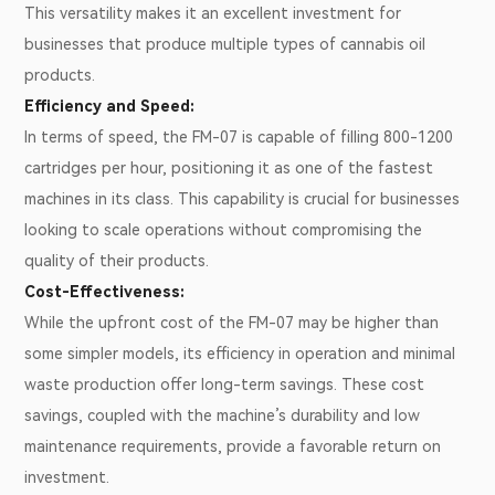
This versatility makes it an excellent investment for
businesses that produce multiple types of cannabis oil
products.
Efficiency and Speed:
In terms of speed, the FM-07 is capable of filling 800-1200
cartridges per hour, positioning it as one of the fastest
machines in its class. This capability is crucial for businesses
looking to scale operations without compromising the
quality of their products.
Cost-Effectiveness:
While the upfront cost of the FM-07 may be higher than
some simpler models, its efficiency in operation and minimal
waste production offer long-term savings. These cost
savings, coupled with the machine’s durability and low
maintenance requirements, provide a favorable return on
investment.