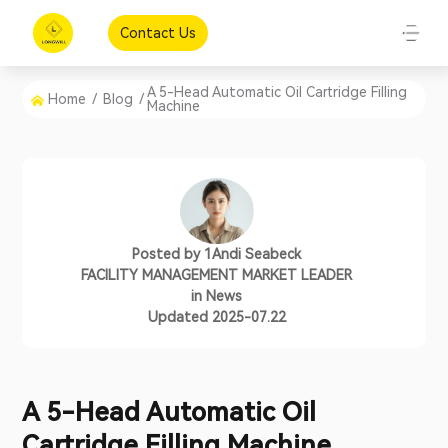
Contact Us
A 5-Head Automatic Oil Cartridge Filling
Home
/
Blog
/
Machine
Posted by
1Andi Seabeck
FACILITY MANAGEMENT MARKET LEADER
in
News
Updated 2025-07.22
A 5-Head Automatic Oil
Cartridge Filling Machine