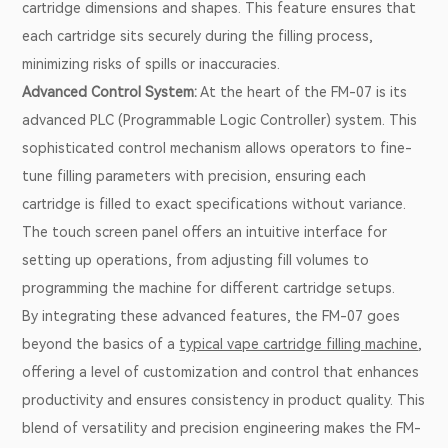
cartridge dimensions and shapes. This feature ensures that
each cartridge sits securely during the filling process,
minimizing risks of spills or inaccuracies.
Advanced Control System:
At the heart of the FM-07 is its
advanced PLC (Programmable Logic Controller) system. This
sophisticated control mechanism allows operators to fine-
tune filling parameters with precision, ensuring each
cartridge is filled to exact specifications without variance.
The touch screen panel offers an intuitive interface for
setting up operations, from adjusting fill volumes to
programming the machine for different cartridge setups.
By integrating these advanced features, the FM-07 goes
beyond the basics of a
typical vape cartridge filling machine
,
offering a level of customization and control that enhances
productivity and ensures consistency in product quality. This
blend of versatility and precision engineering makes the FM-