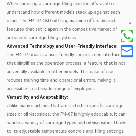
When choosing a cartridge filling machine, it’s vital to
understand how different models stack up against each
other. The FM-07 CBD oil filling machine offers distinct
+
features that set it apart in the competitive market of
automatic cartridge filling systems.
Advanced Technology and User-Friendly Interface:
The FM-07 boasts a user-friendly touch screen interface
that simplifies the operation process, a feature that is not
universally available in other models. This ease of use
reduces training time and operational errors, making it
accessible to a broader range of employees.
Versatility and Adaptability:
Unlike many machines that are limited to specific cartridge
sizes or oil viscosities, the FM-07 is highly adaptable. It can
handle a variety of cartridge types and oil viscosities thanks
to its adjustable temperature controls and filling settings.