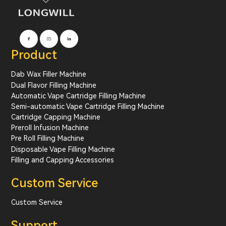
Product
Dab Wax Filler Machine
Dual Flavor Filling Machine
Automatic Vape Cartridge Filling Machine
Semi-automatic Vape Cartridge Filling Machine
Cartridge Capping Machine
Preroll Infusion Machine
Pre Roll Filling Machine
Disposable Vape Filling Machine
Filling and Capping Accessories
Custom Service
Custom Service
Support