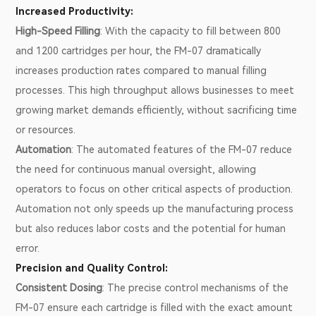
Increased Productivity:
High-Speed Filling
: With the capacity to fill between 800
and 1200 cartridges per hour, the FM-07 dramatically
increases production rates compared to manual filling
processes. This high throughput allows businesses to meet
growing market demands efficiently, without sacrificing time
or resources.
Automation
: The automated features of the FM-07 reduce
the need for continuous manual oversight, allowing
operators to focus on other critical aspects of production.
Automation not only speeds up the manufacturing process
but also reduces labor costs and the potential for human
error.
Precision and Quality Control:
Consistent Dosing
: The precise control mechanisms of the
FM-07 ensure each cartridge is filled with the exact amount