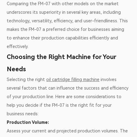
Comparing the FM-07 with other models on the market
underscores its superiority in several key areas, including
technology, versatility, efficiency, and user-friendliness. This
makes the FM-07 a preferred choice for businesses aiming
to enhance their production capabilities efficiently and
effectively.
Choosing the Right Machine for Your
Needs
Selecting the right
oil cartridge filling machine
involves
several factors that can influence the success and efficiency
of your production line. Here are some considerations to
help you decide if the FM-07 is the right fit for your
business needs:
Production Volume:
Assess your current and projected production volumes. The