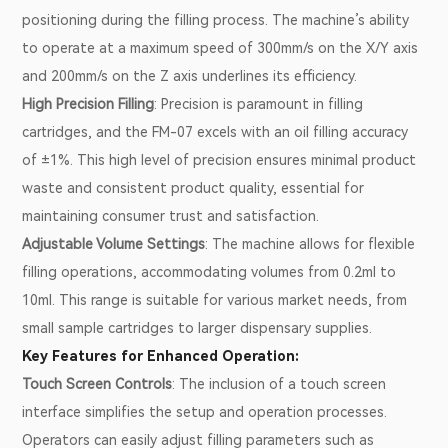
positioning during the filling process. The machine’s ability
to operate at a maximum speed of 300mm/s on the X/Y axis
and 200mm/s on the Z axis underlines its efficiency.
High Precision Filling
: Precision is paramount in filling
cartridges, and the FM-07 excels with an oil filling accuracy
of ±1%. This high level of precision ensures minimal product
waste and consistent product quality, essential for
maintaining consumer trust and satisfaction.
Adjustable Volume Settings
: The machine allows for flexible
filling operations, accommodating volumes from 0.2ml to
10ml. This range is suitable for various market needs, from
small sample cartridges to larger dispensary supplies.
Key Features for Enhanced Operation:
Touch Screen Controls
: The inclusion of a touch screen
interface simplifies the setup and operation processes.
Operators can easily adjust filling parameters such as