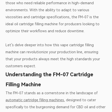
those who need reliable performance in high-demand
environments. With the ability to adapt to various
viscosities and cartridge specifications, the FM-07 is the
ideal oil cartridge filling machine for producers looking to
optimize their workflows and reduce downtime.
Let’s delve deeper into how this vape cartridge filling
machine can revolutionize your production line, ensuring
that your products always meet the high standards your
customers expect.
Understanding the FM-07 Cartridge
Filling Machine
The FM-07 stands as a cornerstone in the landscape of
automatic cartridge filling machines
, designed to cater
specifically to the burgeoning demand for CBD oil and other