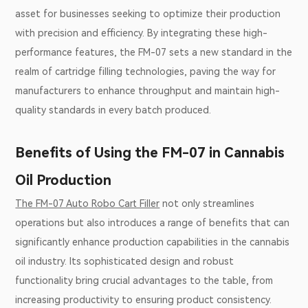
asset for businesses seeking to optimize their production
with precision and efficiency. By integrating these high-
performance features, the FM-07 sets a new standard in the
realm of cartridge filling technologies, paving the way for
manufacturers to enhance throughput and maintain high-
quality standards in every batch produced.
Benefits of Using the FM-07 in Cannabis
Oil Production
The FM-07 Auto Robo Cart Filler
not only streamlines
operations but also introduces a range of benefits that can
significantly enhance production capabilities in the cannabis
oil industry. Its sophisticated design and robust
functionality bring crucial advantages to the table, from
increasing productivity to ensuring product consistency.