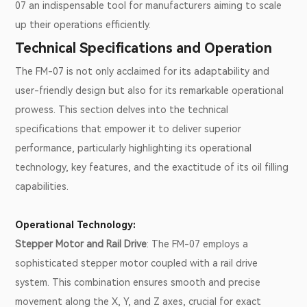
07 an indispensable tool for manufacturers aiming to scale
up their operations efficiently.
Technical Specifications and Operation
The FM-07 is not only acclaimed for its adaptability and
user-friendly design but also for its remarkable operational
prowess. This section delves into the technical
specifications that empower it to deliver superior
performance, particularly highlighting its operational
technology, key features, and the exactitude of its oil filling
capabilities.
Operational Technology:
Stepper Motor and Rail Drive
: The FM-07 employs a
sophisticated stepper motor coupled with a rail drive
system. This combination ensures smooth and precise
movement along the X, Y, and Z axes, crucial for exact