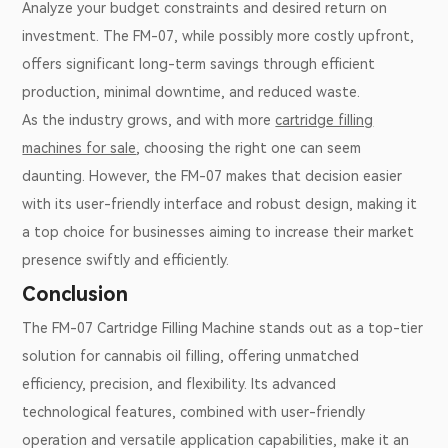
Analyze your budget constraints and desired return on
investment. The FM-07, while possibly more costly upfront,
offers significant long-term savings through efficient
production, minimal downtime, and reduced waste.
As the industry grows, and with more
cartridge filling
machines for sale
, choosing the right one can seem
daunting. However, the FM-07 makes that decision easier
with its user-friendly interface and robust design, making it
a top choice for businesses aiming to increase their market
presence swiftly and efficiently.
Conclusion
The FM-07 Cartridge Filling Machine stands out as a top-tier
solution for cannabis oil filling, offering unmatched
efficiency, precision, and flexibility. Its advanced
technological features, combined with user-friendly
operation and versatile application capabilities, make it an