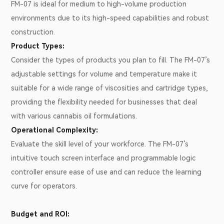
FM-07 is ideal for medium to high-volume production
environments due to its high-speed capabilities and robust
construction.
Product Types:
Consider the types of products you plan to fill. The FM-07’s
adjustable settings for volume and temperature make it
suitable for a wide range of viscosities and cartridge types,
providing the flexibility needed for businesses that deal
with various cannabis oil formulations.
Operational Complexity:
Evaluate the skill level of your workforce. The FM-07’s
intuitive touch screen interface and programmable logic
controller ensure ease of use and can reduce the learning
curve for operators.
Budget and ROI: