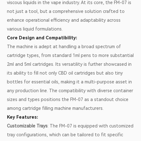
viscous liquids in the vape industry. At its core, the FM-07 is
not just a tool, but a comprehensive solution crafted to
enhance operational efficiency and adaptability across
various liquid formulations.
Core Design and Compatibility:
The machine is adept at handling a broad spectrum of
cartridge types, from standard 1ml pens to more substantial
2ml and 5ml cartridges. Its versatility is further showcased in
its ability to fill not only CBD oil cartridges but also tiny
bottles for essential oils, making it a multi-purpose asset in
any production line. The compatibility with diverse container
sizes and types positions the FM-07 as a standout choice
among cartridge filling machine manufacturers.
Key Features:
Customizable Trays
: The FM-07 is equipped with customized
tray configurations, which can be tailored to fit specific