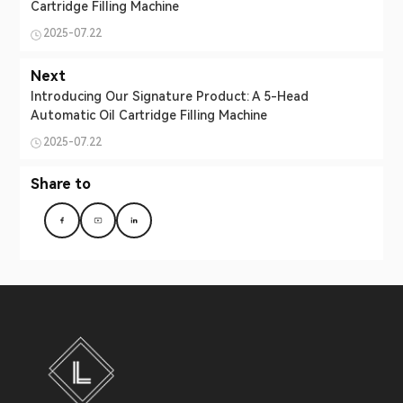
Cartridge Filling Machine
2025-07.22
Next
Introducing Our Signature Product: A 5-Head
Automatic Oil Cartridge Filling Machine
2025-07.22
Share to