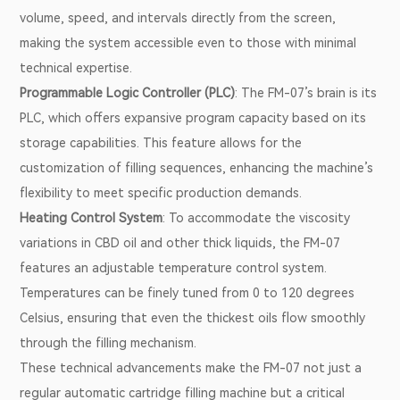
volume, speed, and intervals directly from the screen,
making the system accessible even to those with minimal
technical expertise.
Programmable Logic Controller (PLC)
: The FM-07’s brain is its
PLC, which offers expansive program capacity based on its
storage capabilities. This feature allows for the
customization of filling sequences, enhancing the machine’s
flexibility to meet specific production demands.
Heating Control System
: To accommodate the viscosity
variations in CBD oil and other thick liquids, the FM-07
features an adjustable temperature control system.
Temperatures can be finely tuned from 0 to 120 degrees
Celsius, ensuring that even the thickest oils flow smoothly
through the filling mechanism.
These technical advancements make the FM-07 not just a
regular automatic cartridge filling machine but a critical