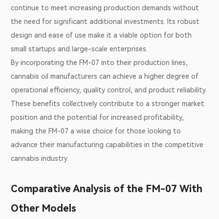
continue to meet increasing production demands without
the need for significant additional investments. Its robust
design and ease of use make it a viable option for both
small startups and large-scale enterprises.
By incorporating the FM-07 into their production lines,
cannabis oil manufacturers can achieve a higher degree of
operational efficiency, quality control, and product reliability.
These benefits collectively contribute to a stronger market
position and the potential for increased profitability,
making the FM-07 a wise choice for those looking to
advance their manufacturing capabilities in the competitive
cannabis industry.
Comparative Analysis of the FM-07 With
Other Models