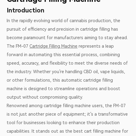
Introduction
In the rapidly evolving world of cannabis production, the
pursuit of efficiency and precision in cartridge filling has
become paramount for manufacturers aiming to stay ahead.
The FM-07
Cartridge Filling Machine
represents a leap
forward in automating this essential process, combining
speed, accuracy, and flexibility to meet the diverse needs of
the industry. Whether you’re handling CBD oil, vape liquids,
or other formulations, this automatic cartridge filling
machine is designed to streamline operations and boost
output without compromising quality.
Renowned among cartridge filling machine users, the FM-07
is not just another piece of equipment; it’s a transformative
tool for businesses looking to enhance their production
capabilities. It stands out as the best cart filling machine for